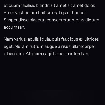
et quam facilisis blandit sit amet sit amet dolor. 
Proin vestibulum finibus erat quis rhoncus. 
Suspendisse placerat consectetur metus dictum 
accumsan.
Nam varius iaculis ligula, quis faucibus ex ultrices 
eget. Nullam rutrum augue a risus ullamcorper 
bibendum. Aliquam sagittis porta interdum.