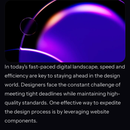
In today's fast-paced digital landscape, speed and 
efficiency are key to staying ahead in the design 
world. Designers face the constant challenge of 
meeting tight deadlines while maintaining high-
quality standards. One effective way to expedite 
the design process is by leveraging website 
components.