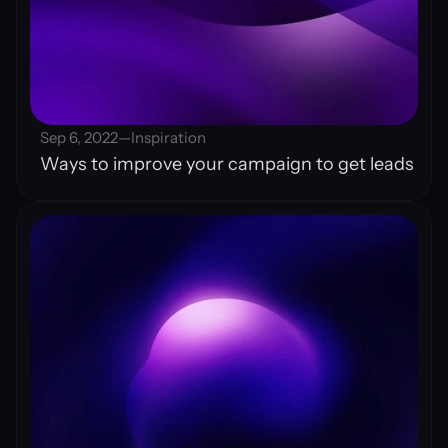
Sep 6, 2022
—
Inspiration
Ways to improve your campaign to get leads