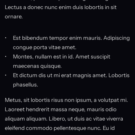
Lectus a donec nunc enim duis lobortis in sit 
ornare.
Est bibendum tempor enim mauris. Adipiscing 
congue porta vitae amet.
Montes, nullam est in id. Amet suscipit 
maecenas quisque.
Et dictum dis ut mi erat magnis amet. Lobortis 
phasellus.
Metus, sit lobortis risus non ipsum, a volutpat mi. 
Laoreet hendrerit massa neque, mauris odio 
aliquam aliquam. Libero, ut duis ac vitae viverra 
eleifend commodo pellentesque nunc. Eu id 