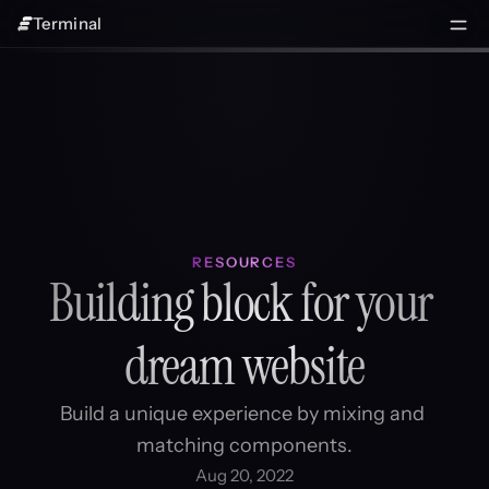
Terminal
RESOURCES
Building block for your 
dream website
Build a unique experience by mixing and 
matching components.
Aug 20, 2022