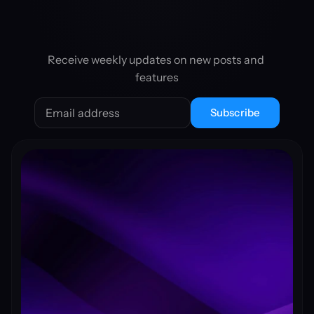
Receive weekly updates on new posts and 
features