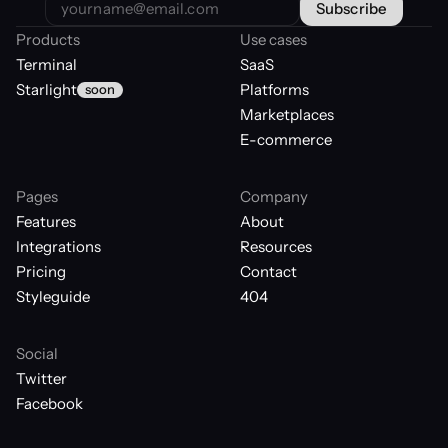
Products
Use cases
Terminal
SaaS
Starlight
Platforms
soon
Marketplaces
E-commerce
Pages
Company
Features
About
Integrations
Resources
Pricing
Contact
Styleguide
404
Social
Twitter
Facebook