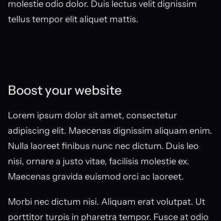
molestie odio dolor. Duis lectus velit dignissim 
tellus tempor elit aliquet mattis.
Boost your website
Lorem ipsum dolor sit amet, consectetur 
adipiscing elit. Maecenas dignissim aliquam enim. 
Nulla laoreet finibus nunc nec dictum. Duis leo 
nisi, ornare a justo vitae, facilisis molestie ex. 
Maecenas gravida euismod orci ac laoreet.
Morbi nec dictum nisi. Aliquam erat volutpat. Ut 
porttitor turpis in pharetra tempor. Fusce at odio 