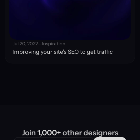
Jul 20, 2022
—
Inspiration
Improving your site's SEO to get traffic
Join 
1,000+
 other designers