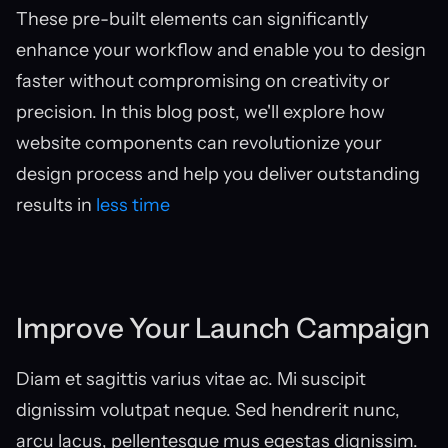
These pre-built elements can significantly 
enhance your workflow and enable you to design 
faster without compromising on creativity or 
precision. In this blog post, we'll explore how 
website components can revolutionize your 
design process and help you deliver outstanding 
results in 
less time
Improve Your Launch Campaign
Diam et sagittis varius vitae ac. Mi suscipit 
dignissim volutpat neque. Sed hendrerit nunc, 
arcu lacus, pellentesque mus egestas dignissim. 