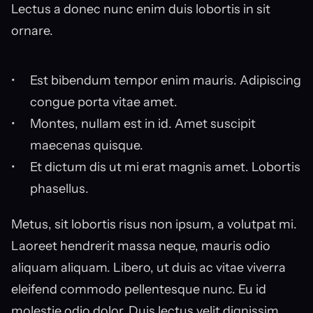
Lectus a donec nunc enim duis lobortis in sit 
ornare.
Est bibendum tempor enim mauris. Adipiscing 
congue porta vitae amet.
Montes, nullam est in id. Amet suscipit 
maecenas quisque.
Et dictum dis ut mi erat magnis amet. Lobortis 
phasellus.
Metus, sit lobortis risus non ipsum, a volutpat mi. 
Laoreet hendrerit massa neque, mauris odio 
aliquam aliquam. Libero, ut duis ac vitae viverra 
eleifend commodo pellentesque nunc. Eu id 
molestie odio dolor. Duis lectus velit dignissim 