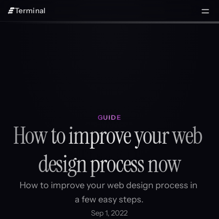
Terminal
GUIDE
How to improve your web 
design process now
How to improve your web design process in 
a few easy steps.
Sep 1, 2022