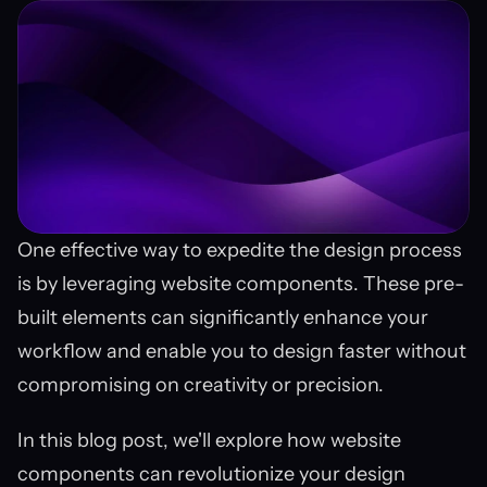
One effective way to expedite the design process 
is by leveraging website components. These pre-
built elements can significantly enhance your 
workflow and enable you to design faster without 
compromising on creativity or precision.
In this blog post, we'll explore how website 
components can revolutionize your design 