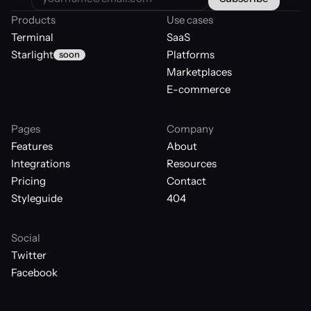
Products
Use cases
Terminal
SaaS
Starlight
Platforms
soon
Marketplaces
E-commerce
Pages
Company
Features
About
Integrations
Resources
Pricing
Contact
Styleguide
404
Social
Twitter
Facebook