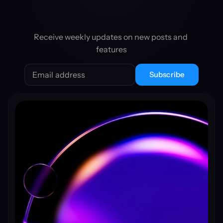
Receive weekly updates on new posts and 
features