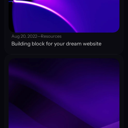
Aug 20, 2022
—
Resources
Building block for your dream website