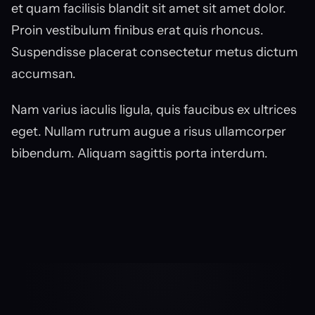
et quam facilisis blandit sit amet sit amet dolor. 
Proin vestibulum finibus erat quis rhoncus. 
Suspendisse placerat consectetur metus dictum 
accumsan.
Nam varius iaculis ligula, quis faucibus ex ultrices 
eget. Nullam rutrum augue a risus ullamcorper 
bibendum. Aliquam sagittis porta interdum.