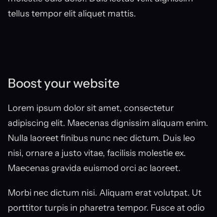
tellus tempor elit aliquet mattis.
Boost your website
Lorem ipsum dolor sit amet, consectetur 
adipiscing elit. Maecenas dignissim aliquam enim. 
Nulla laoreet finibus nunc nec dictum. Duis leo 
nisi, ornare a justo vitae, facilisis molestie ex. 
Maecenas gravida euismod orci ac laoreet.
Morbi nec dictum nisi. Aliquam erat volutpat. Ut 
porttitor turpis in pharetra tempor. Fusce at odio 