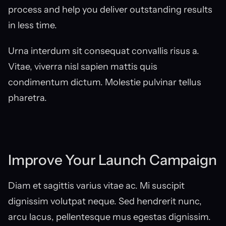
process and help you deliver outstanding results 
in less time.
Urna interdum sit consequat convallis risus a. 
Vitae, viverra nisl sapien mattis quis 
condimentum dictum. Molestie pulvinar tellus 
pharetra.
Improve Your Launch Campaign
Diam et sagittis varius vitae ac. Mi suscipit 
dignissim volutpat neque. Sed hendrerit nunc, 
arcu lacus, pellentesque mus egestas dignissim. 