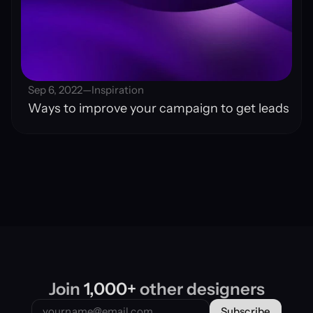
Sep 6, 2022
—
Inspiration
Ways to improve your campaign to get leads
Join 
1,000+
 other designers